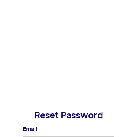
Reset Password
Email