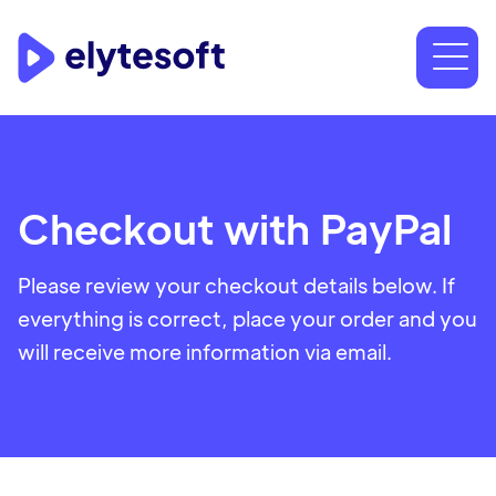
Checkout with PayPal
Please review your checkout details below. If
everything is correct, place your order and you
will receive more information via email.