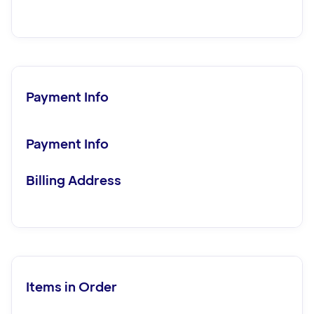
Payment Info
Payment Info
Billing Address
Items in Order