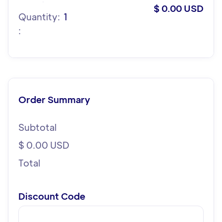
$ 0.00 USD
Quantity:  
1
:
Order Summary
Subtotal
$ 0.00 USD
Total
Discount Code