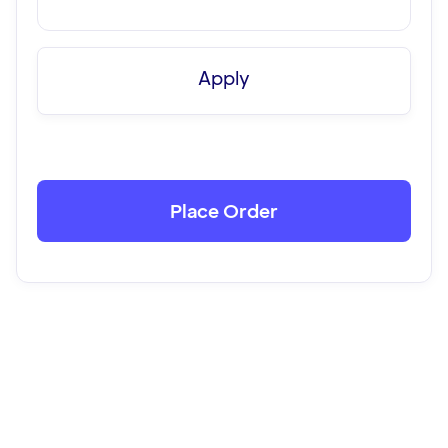
Apply
Place Order