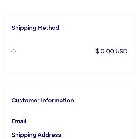
Shipping Method
$ 0.00 USD
Customer Information
Email
Shipping Address